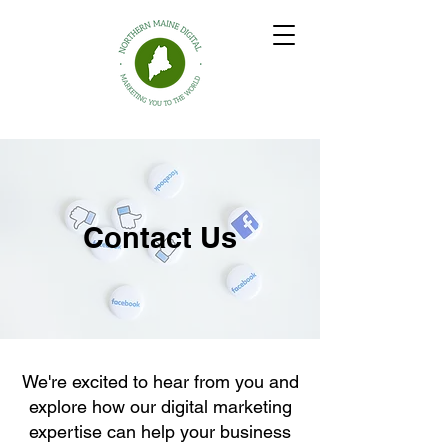
Northern Maine Digital
Contact Us
We're excited to hear from you and
explore how our digital marketing
expertise can help your business