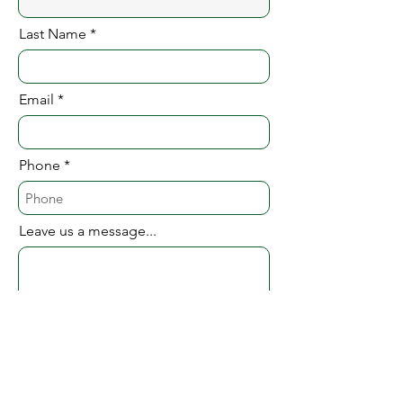
Last Name
Email
Phone
Leave us a message...
Website (if you have one)