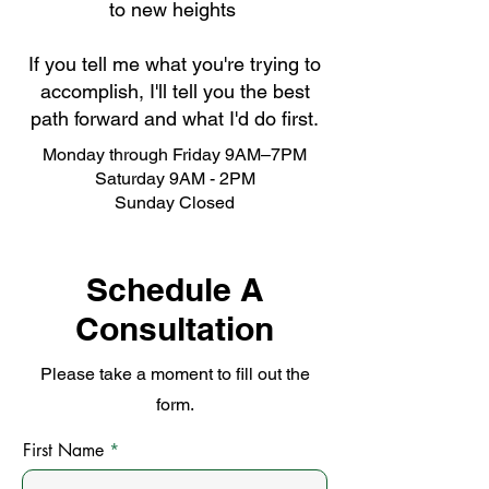
to new heights
If you tell me what you're trying to
accomplish, I'll tell you the best
path forward and what I'd do first.
Monday through Friday 9AM–7PM
Saturday 9AM - 2PM
Sunday Closed
Schedule A
Consultation
Please take a moment to fill out the
form.
First Name