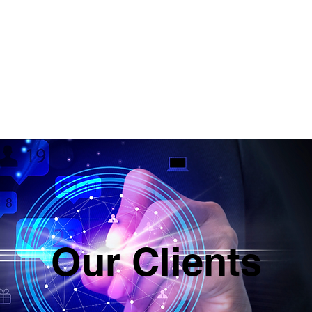
ABOUT
SERVICES & PRICING
CON
Our Clients