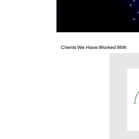
Clients We Have Worked With