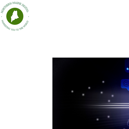
HOME
Northern Maine Digital