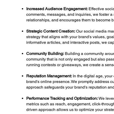
Increased Audience Engagement:
Effective soci
comments, messages, and inquiries, we foster a s
relationships, and encourages them to become br
Strategic Content Creation:
Our social media man
strategy that aligns with your brand's values, goa
informative articles, and interactive posts, we c
Community Building:
Building a community around
community that is not only engaged but also pass
running contests or giveaways, we create a sens
Reputation Management:
In the digital age, you
brand's online presence. We promptly address cu
approach safeguards your brand's reputation and
Performance Tracking and Optimization:
We lever
metrics such as reach, engagement, click-through
driven approach allows us to optimize your strate