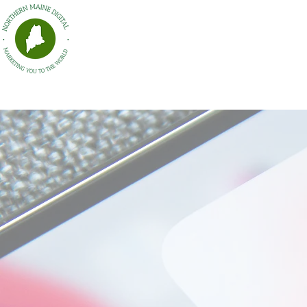
HOME
Northern Maine Digital