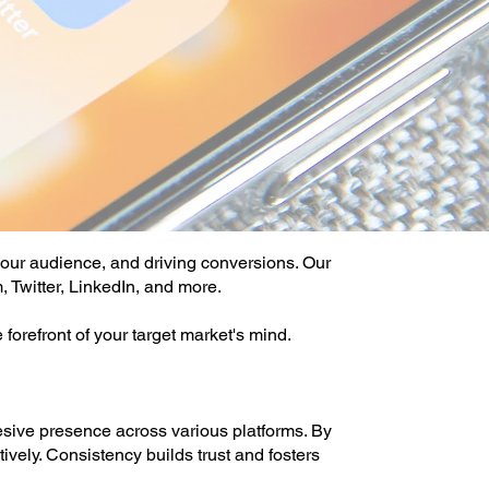
your audience, and driving conversions. Our
, Twitter, LinkedIn, and more.
forefront of your target market's mind.
ive presence across various platforms. By
vely. Consistency builds trust and fosters