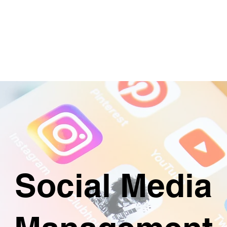
ABOUT
SERVICES & PRICING
CON
Social Media