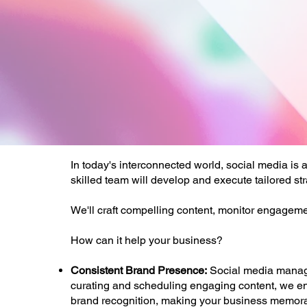
In today's interconnected world, social media is
skilled team will develop and execute tailored st
We'll craft compelling content, monitor engageme
How can it help your business?
Consistent Brand Presence:
Social media manage
curating and scheduling engaging content, we ens
brand recognition, making your business memorab