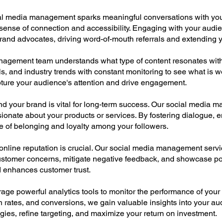
al media management sparks meaningful conversations with you
ense of connection and accessibility. Engaging with your audie
and advocates, driving word-of-mouth referrals and extending y
agement team understands what type of content resonates with
ls, and industry trends with constant monitoring to see what is w
apture your audience's attention and drive engagement.
 your brand is vital for long-term success. Our social media m
ionate about your products or services. By fostering dialogue,
e of belonging and loyalty among your followers.
r online reputation is crucial. Our social media management ser
stomer concerns, mitigate negative feedback, and showcase pos
 enhances customer trust.
age powerful analytics tools to monitor the performance of your
 rates, and conversions, we gain valuable insights into your au
gies, refine targeting, and maximize your return on investment.