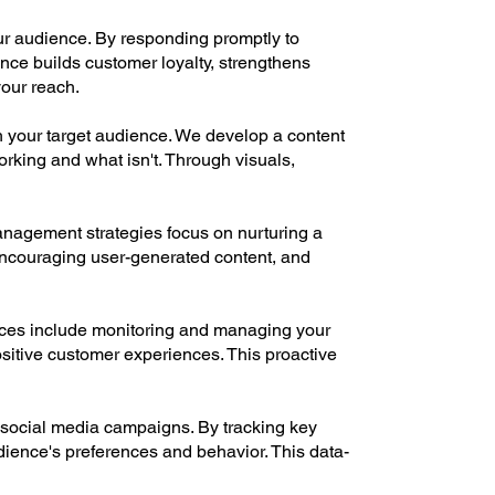
r audience. By responding promptly to
nce builds customer loyalty, strengthens
our reach.
 your target audience. We develop a content
orking and what isn't. Through visuals,
anagement strategies focus on nurturing a
 encouraging user-generated content, and
vices include monitoring and managing your
itive customer experiences. This proactive
 social media campaigns. By tracking key
dience's preferences and behavior. This data-