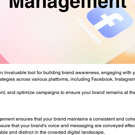
Management
 an invaluable tool for building brand awareness, engaging with 
rategies across various platforms, including Facebook, Instagram
nt, and optimize campaigns to ensure your brand remains at the 
ment ensures that your brand maintains a consistent and cohes
ure that your brand's voice and messaging are conveyed effecti
le and distinct in the crowded digital landscape.